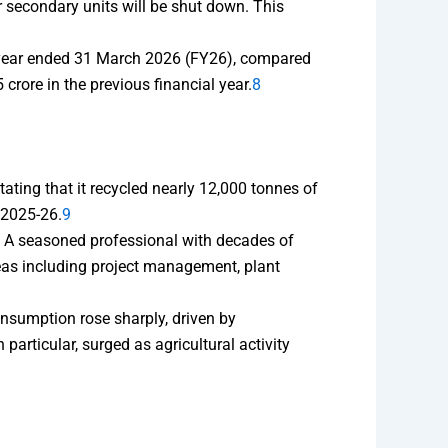
 secondary units will be shut down. This
al year ended 31 March 2026 (FY26), compared
rore in the previous financial year.
8
ting that it recycled nearly 12,000 tonnes of
 2025-26.
9
. A seasoned professional with decades of
reas including project management, plant
nsumption rose sharply, driven by
articular, surged as agricultural activity