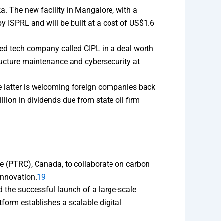
a. The new facility in Mangalore, with a
y ISPRL and will be built at a cost of US$1.6
ed tech company called CIPL in a deal worth
tructure maintenance and cybersecurity at
he latter is welcoming foreign companies back
llion in dividends due from state oil firm
e (PTRC), Canada, to collaborate on carbon
innovation.
19
 the successful launch of a large-scale
tform establishes a scalable digital