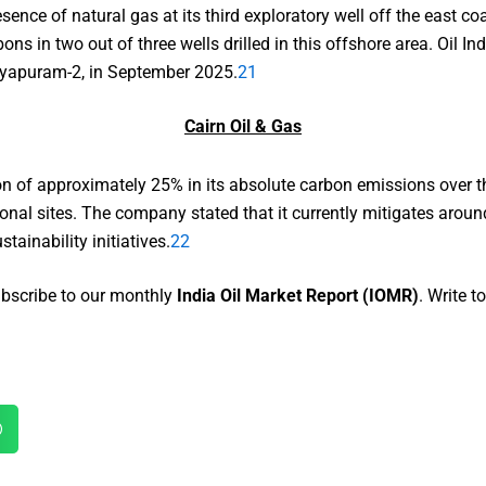
sence of natural gas at its third exploratory well off the east c
 in two out of three wells drilled in this offshore area. Oil Ind
jayapuram-2, in September 2025.
21
Cairn Oil & Gas
on of approximately 25% in its absolute carbon emissions over the
onal sites. The company stated that it currently mitigates arou
ainability initiatives.
22
Subscribe to our monthly
India Oil Market Report (IOMR)
. Write 