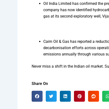
Oil India Limited has confirmed the pre
company has now identified hydrocarbons
gas at its second exploratory well, Vi
Cairn Oil & Gas has reported a reducti
decarbonisation efforts across operati
emissions annually through various sust
Never miss a shift in the Indian oil market. 
Share On