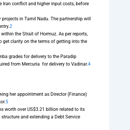
 Iran conflict and higher input costs, before
 projects in Tamil Nadu. The partnership will
ntry.
2
 within the Strait of Hormuz. As per reports,
get clarity on the terms of getting into the
ba grades for delivery to the Paradip
ired from Mercuria for delivery to Vadinar.
4
wing her appointment as Director (Finance)
or.
5
 worth over US$3.21 billion related to its
 structure and extending a Debt Service