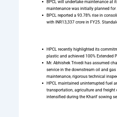
BPCL will undertake maintenance at it
maintenance was initially planned for 
BPCL reported a 93.78% rise in consoli
with INR13,337 crore in FY25. Standal
HPCL recently highlighted its commitme
plastic and achieved 100% Extended Pr
Mr. Abhishek Trivedi has assumed char
service in the downstream oil and gas 
maintenance, rigorous technical inspe
HPCL maintained uninterrupted fuel an
transportation, agriculture and freigh
intensified during the Kharif sowing s