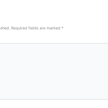
ished.
Required fields are marked
*