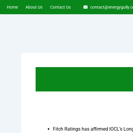
Skip
Home
About Us
Contact Us
contact@energygully.
to
content
Fitch Ratings has affirmed IOCL’s Long