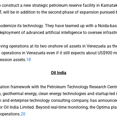
onstruct a new strategic petroleum reserve facility in Karnatak
, will be in addition to the second phase of expansion pursued b
modernize its technology. They have teamed up with a Noida-bas
 deployment of advanced artificial intelligence to oversee infras
ving operations at its two onshore oil assets in Venezuela as t
s operations in Venezuela even if it still expects about US$900 mi
cession assets.
18
Oil India
oration framework with the Petroleum Technology Research Centr
), geothermal energy, clean energy technologies and startup-led 
ion and enterprise technology consulting company, has announced
for Oil India Limited. Beyond real-time monitoring, the Optima pla
 operations.
20