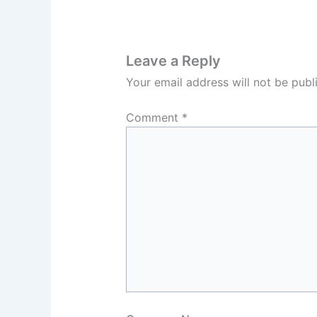
Leave a Reply
Your email address will not be publ
Comment
*