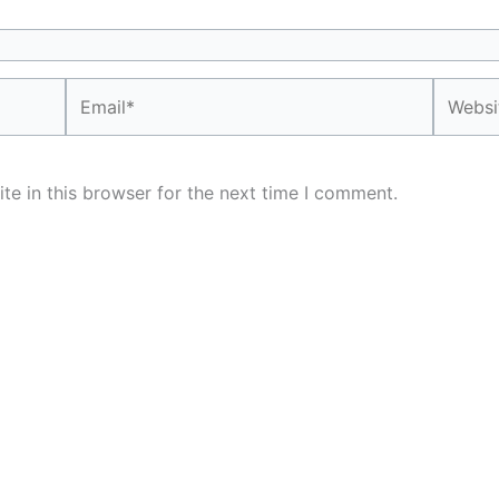
Email*
Website
e in this browser for the next time I comment.