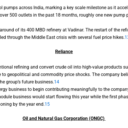
l pumps across India, marking a key scale milestone as it acce
er 500 outlets in the past 18 months, roughly one new pump pe
ound of its 400 MBD refinery at Vadinar. The restart of the refi
ed through the Middle East crisis with several fuel price hikes.
1
Reliance
onal refining and convert crude oil into high-value products su
e to geopolitical and commodity price shocks. The company beli
he group’s future business.
14
nergy business to begin contributing meaningfully to the compan
dule business would start flowing this year while the first ph
ioning by the year end.
15
Oil and Natural Gas Corporation (ONGC)