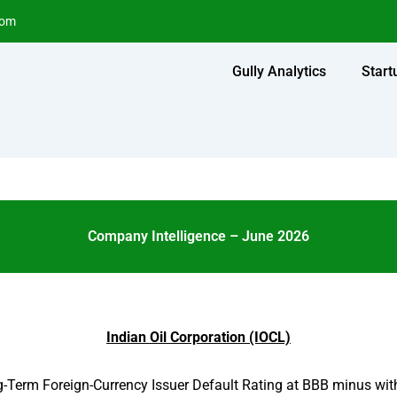
com
Gully Analytics
Start
Company Intelligence – June 2026
Indian Oil Corporation (IOCL)
-Term Foreign-Currency Issuer Default Rating at BBB minus with 