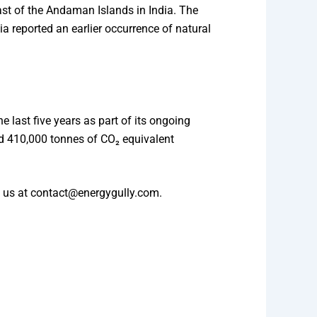
oast of the Andaman Islands in India. The
ia reported an earlier occurrence of natural
 last five years as part of its ongoing
nd 410,000 tonnes of CO₂ equivalent
to us at contact@energygully.com.