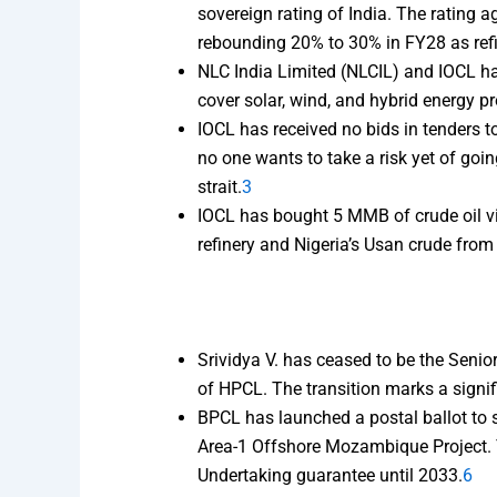
sovereign rating of India. The rating a
rebounding 20% to 30% in FY28 as ref
NLC India Limited (NLCIL) and IOCL ha
cover solar, wind, and hybrid energy p
IOCL has received no bids in tenders to
no one wants to take a risk yet of goin
strait.
3
IOCL has bought 5 MMB of crude oil vi
refinery and Nigeria’s Usan crude from
Srividya V. has ceased to be the Seni
of HPCL. The transition marks a signif
BPCL has launched a postal ballot to s
Area-1 Offshore Mozambique Project. Th
Undertaking guarantee until 2033.
6