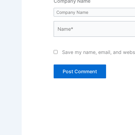
Company Name
Name*
Save my name, email, and websit