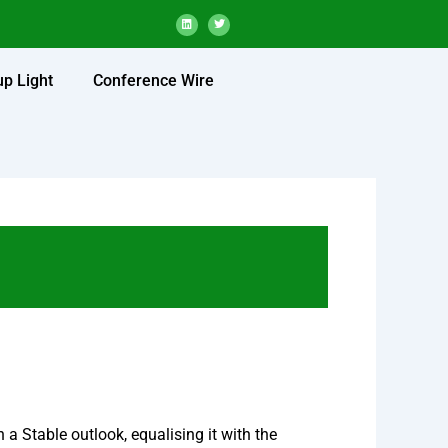
L
T
i
w
n
i
k
t
e
t
d
e
up Light
Conference Wire
i
r
n
a Stable outlook, equalising it with the