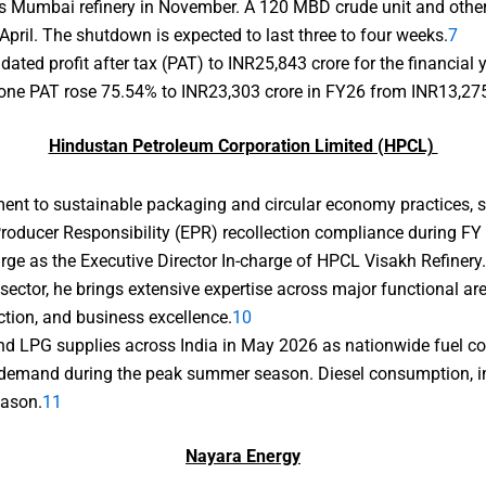
s Mumbai refinery in November. A 120 MBD crude unit and other
April. The shutdown is expected to last three to four weeks.
7
dated profit after tax (PAT) to INR25,843 crore for the financi
one PAT rose 75.54% to INR23,303 crore in FY26 from INR13,275 c
Hindustan Petroleum Corporation Limited (HPCL)
nt to sustainable packaging and circular economy practices, sta
oducer Responsibility (EPR) recollection compliance during FY
ge as the Executive Director In-charge of HPCL Visakh Refinery
sector, he brings extensive expertise across major functional a
ction, and business excellence.
10
d LPG supplies across India in May 2026 as nationwide fuel co
t demand during the peak summer season. Diesel consumption, in p
eason.
11
Nayara Energy