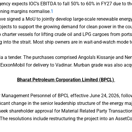
gency expects IOC’s EBITDA to fall 50% to 60% in FY27 due to the
ining margins normalise.
1
ve signed a MoU to jointly develop large-scale renewable energy
rojects to support the growing demand for clean power in the cou
 charter vessels for lifting crude oil and LPG cargoes from ports
g into the strait. Most ship owners are in wait-and-watch mode to 
a a tender. The purchases comprised Angola’s Kissanje and Nem
 ExxonMobil for delivery to Vadinar. Murban grade was also acqu
Bharat Petroleum Corporation Limited (BPCL)
or Management Personnel of BPCL effective June 24, 2026, follo
icant change in the senior leadership structure of the energy maj
eek shareholder approval for Material Related Party Transactions
e resolutions include restructuring the project into an AssetCo