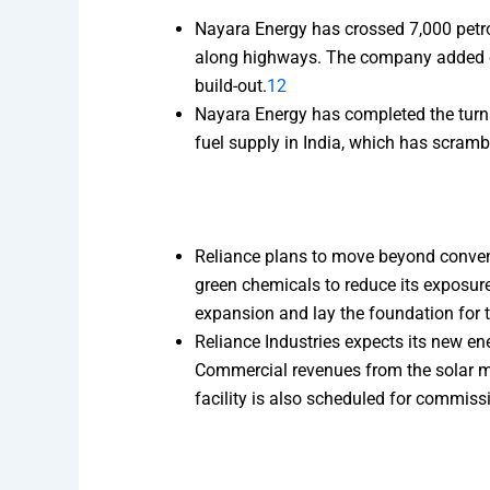
Nayara Energy has crossed 7,000 petro
along highways. The company added ov
build-out.
12
Nayara Energy has completed the turnar
fuel supply in India, which has scrambl
Reliance plans to move beyond conventi
green chemicals to reduce its exposur
expansion and lay the foundation for t
Reliance Industries expects its new e
Commercial revenues from the solar mo
facility is also scheduled for commiss