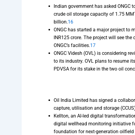
Indian government has asked ONGC to c
crude oil storage capacity of 1.75 MMT
billion.
16
ONGC has started a major project to 
INR125 crore. The project will see the
ONGC’s facilities.
17
ONGC Videsh (OVL) is considering revi
to its industry. OVL plans to resume it
PDVSA for its stake in the two oil con
Oil India Limited has signed a collab
capture, utilisation and storage (CCUS
Kellton, an AI-led digital transformat
digital wellhead monitoring initiative 
foundation for next-generation oilfield