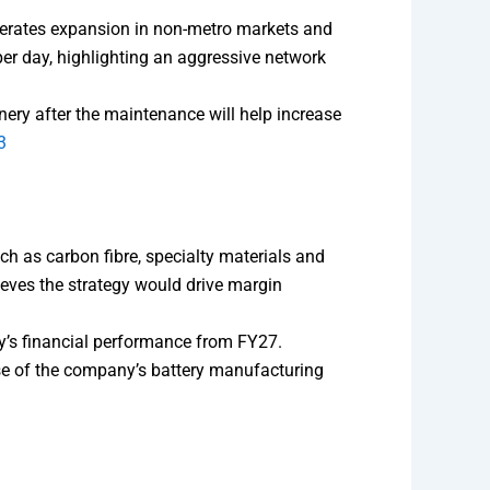
lerates expansion in non-metro markets and
r day, highlighting an aggressive network
nery after the maintenance will help increase
3
ch as carbon fibre, specialty materials and
eves the strategy would drive margin
y’s financial performance from FY27.
ase of the company’s battery manufacturing