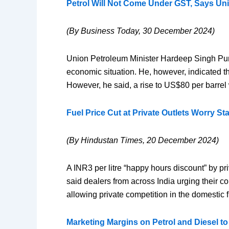
Petrol Will Not Come Under GST, Says Un
(By Business Today, 30 December 2024)
Union Petroleum Minister Hardeep Singh Puri h
economic situation. He, however, indicated tha
However, he said, a rise to US$80 per barrel 
Fuel Price Cut at Private Outlets Worry St
(By Hindustan Times, 20 December 2024)
A INR3 per litre “happy hours discount” by pri
said dealers from across India urging their 
allowing private competition in the domestic f
Marketing Margins on Petrol and Diesel to