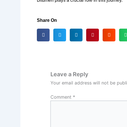
Bitumen plays a crucial role in this journey.
Share On
Leave a Reply
Your email address will not be publ
Comment
*