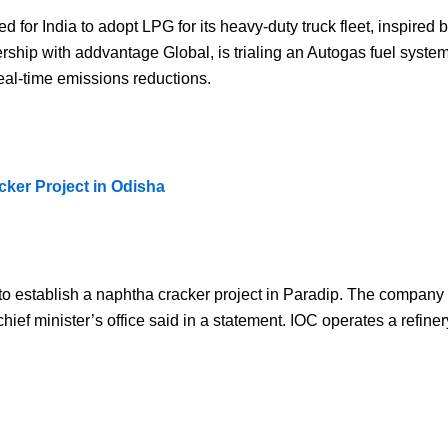
 for India to adopt LPG for its heavy-duty truck fleet, inspired 
ership with addvantage Global, is trialing an Autogas fuel syste
eal-time emissions reductions.
cker Project in Odisha
) to establish a naphtha cracker project in Paradip. The company 
hief minister’s office said in a statement. IOC operates a refine