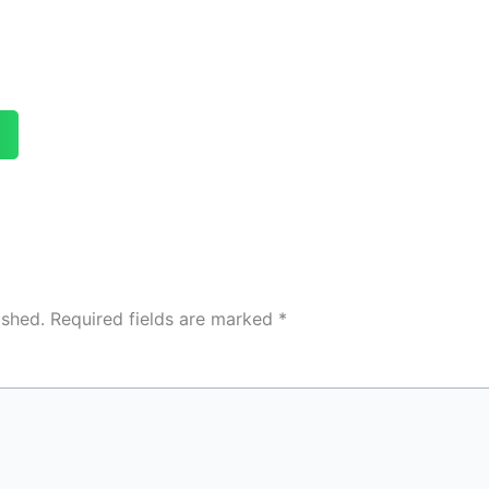
ished.
Required fields are marked
*