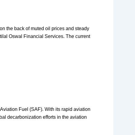
 on the back of muted oil prices and steady
tilal Oswal Financial Services. The current
 Aviation Fuel (SAF). With its rapid aviation
al decarbonization efforts in the aviation