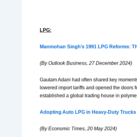
LPG:
Manmohan Singh’s 1991 LPG Reforms: The
(By Outlook Business, 27 December 2024)
Gautam Adani had often shared key moments f
lowered import tariffs and opened the doors fo
established a global trading house in polymers
Adopting Auto LPG in Heavy-Duty Trucks 
(By Economic Times, 20 May 2024)