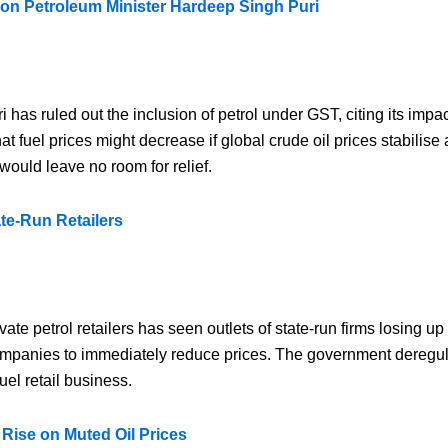
ion Petroleum Minister Hardeep Singh Puri
as ruled out the inclusion of petrol under GST, citing its impa
t fuel prices might decrease if global crude oil prices stabilis
would leave no room for relief.
ate-Run Retailers
vate petrol retailers has seen outlets of state-run firms losing u
companies to immediately reduce prices. The government deregula
uel retail business.
 Rise on Muted Oil Prices