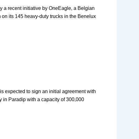
by a recent initiative by OneEagle, a Belgian
m on its 145 heavy-duty trucks in the Benelux
is expected to sign an initial agreement with
ry in Paradip with a capacity of 300,000