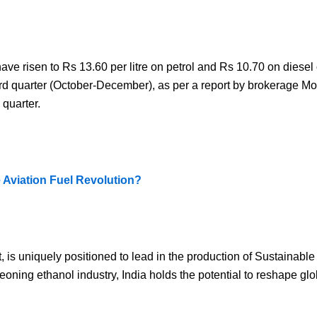
ve risen to Rs 13.60 per litre on petrol and Rs 10.70 on diesel
hird quarter (October-December), as per a report by brokerage Mo
 quarter.
e Aviation Fuel Revolution?
t, is uniquely positioned to lead in the production of Sustainable
ning ethanol industry, India holds the potential to reshape glob