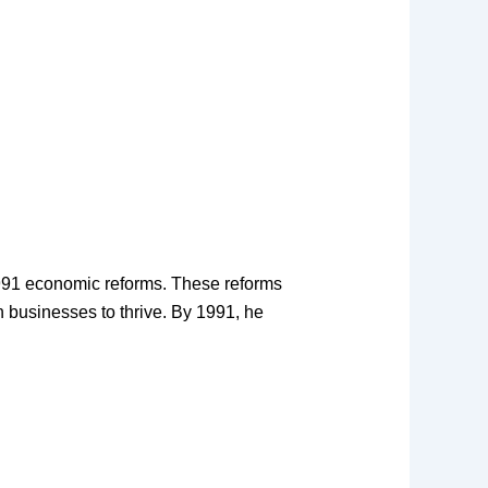
1991 economic reforms. These reforms
an businesses to thrive. By 1991, he