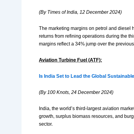
(By Times of India, 12 December 2024)
The marketing margins on petrol and diesel ha
returns from refining operations during the t
margins reflect a 34% jump over the previous
Aviation Turbine Fuel (ATF):
Is India Set to Lead the Global Sustainabl
(By 100 Knots, 24 December 2024)
India, the world’s third-largest aviation marke
growth, surplus biomass resources, and burgeo
sector.