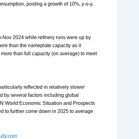
onsumption, posting a growth of 10%, y-o-y,
an-Nov 2024 while refinery runs were up by
more than the nameplate capacity as it
t more than full capacity (on average) to meet
icularly reflected in relatively slower
 by several factors including global
UN World Economic Situation and Prospects
ed to further come down in 2025 to average
lly.com