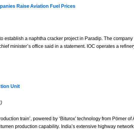
mpanies Raise Aviation Fuel Prices
) to establish a naphtha cracker project in Paradip. The company 
hief minister’s office said in a statement. IOC operates a refine
ion Unit
)
ction train’, powered by ‘Biturox’ technology from Pörner of Au
umen production capability. India’s extensive highway network i