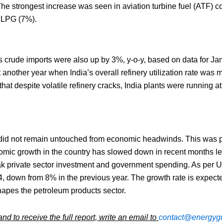
The strongest increase was seen in aviation turbine fuel (ATF) c
d LPG (7%).
’s crude imports were also up by 3%, y-o-y, based on data for J
 another year when India’s overall refinery utilization rate was 
hat despite volatile refinery cracks, India plants were running a
 did not remain untouched from economic headwinds. This was part
mic growth in the country has slowed down in recent months led
 private sector investment and government spending. As per 
4, down from 8% in the previous year. The growth rate is expect
shapes the petroleum products sector.
d to receive the full report, write an email to
contact@energygu