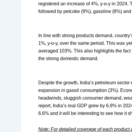
registered an increase of 4%, y-o-y in 2024. 
followed by petcoke (9%), gasoline (8%) an
In line with strong products demand, country
1%, y-o-y, over the same period. This was yet
averaged 103%. This also highlights the fact t
the strong domestic demand.
Despite the growth, India’s petroleum sector
expansion in gasoil consumption (3%). Econo
headwinds, sluggish consumer demand, weak
report, India’s real GDP grew by 6.9% in 202
6.6% and it will be interesting to see how it 
Note: For detailed coverage of each product an