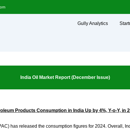
com
Gully Analytics
Start
India Oil Market Report (December Issue)
roleum Products Consumption in India Up by 4%, Y-o-Y, in 
PAC) has released the consumption figures for 2024. Overall, I