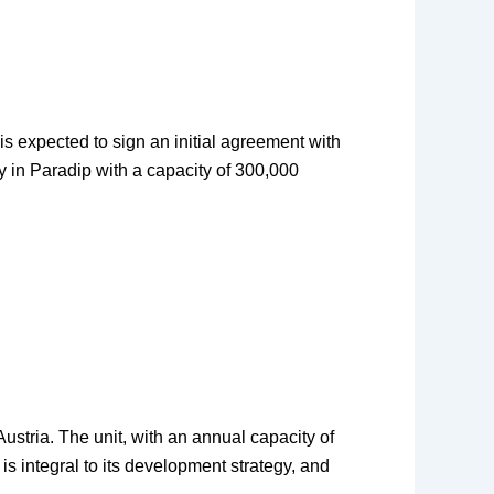
is expected to sign an initial agreement with
ry in Paradip with a capacity of 300,000
stria. The unit, with an annual capacity of
s integral to its development strategy, and