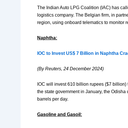
The Indian Auto LPG Coalition (IAC) has called
logistics company. The Belgian firm, in partn
region, using onboard telematics to monitor r
Naphtha:
IOC to Invest US$ 7 Billion in Naphtha Cra
(By Reuters, 24 December 2024)
IOC will invest 610 billion rupees ($7 billion
the state government in January, the Odisha c
barrels per day.
Gasoline and Gasoil: