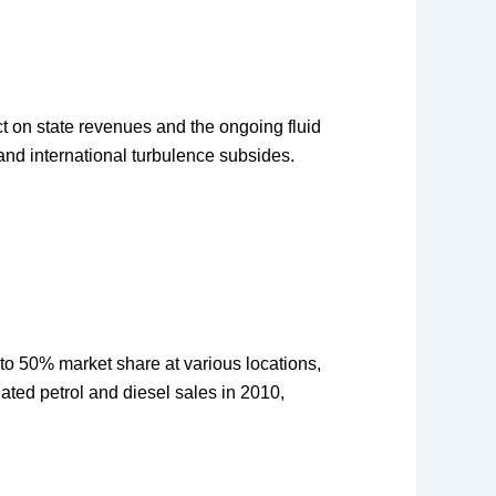
ct on state revenues and the ongoing fluid
e and international turbulence subsides.
p to 50% market share at various locations,
ted petrol and diesel sales in 2010,