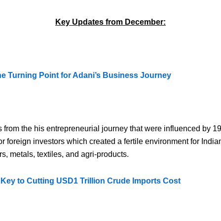
Key Updates from December:
 Turning Point for Adani’s Business Journey
rom the his entrepreneurial journey that were influenced by 
r foreign investors which created a fertile environment for Indi
, metals, textiles, and agri-products.
Key to Cutting USD1 Trillion Crude Imports Cost