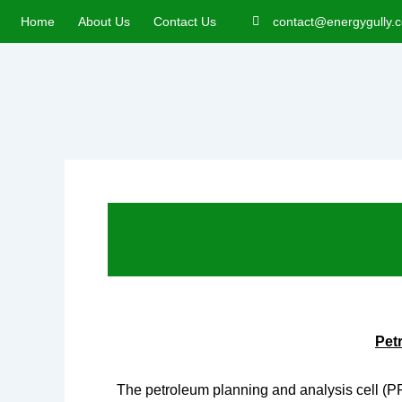
Skip
Home
About Us
Contact Us
contact@energygully.
to
content
Pet
The petroleum planning and analysis cell (P