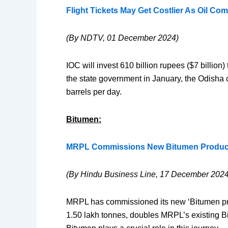
Flight Tickets May Get Costlier As Oil Co
(By NDTV, 01 December 2024)
IOC will invest 610 billion rupees ($7 billion
the state government in January, the Odisha c
barrels per day.
Bitumen:
MRPL Commissions New Bitumen Product
(By Hindu Business Line, 17 December 2024
MRPL has commissioned its new ‘Bitumen produ
1.50 lakh tonnes, doubles MRPL’s existing Bit