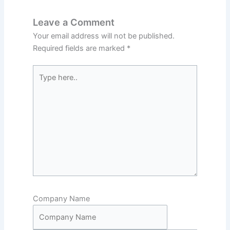
Leave a Comment
Your email address will not be published.
Required fields are marked
*
Type
here..
Company Name