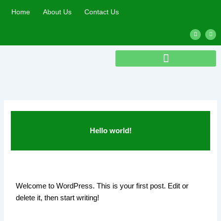
Skip
Home
About Us
Contact Us
to
content
L
T
i
w
n
i
k
t
e
t
d
e
i
r
n
Hello world!
Welcome to WordPress. This is your first post. Edit or
delete it, then start writing!