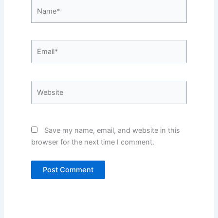
Name*
Email*
Website
Save my name, email, and website in this
browser for the next time I comment.