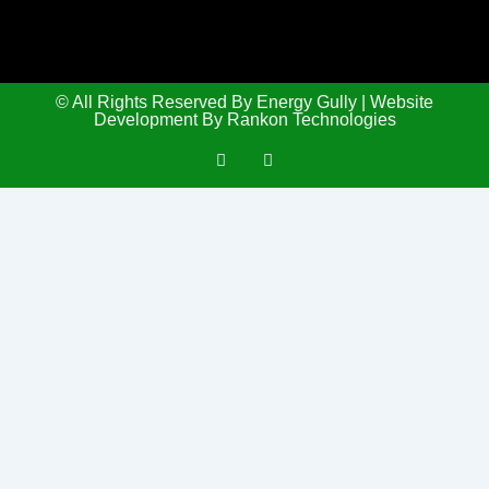
© All Rights Reserved By Energy Gully | Website
Development By Rankon Technologies
L
T
i
w
n
i
k
t
e
t
d
e
i
r
n