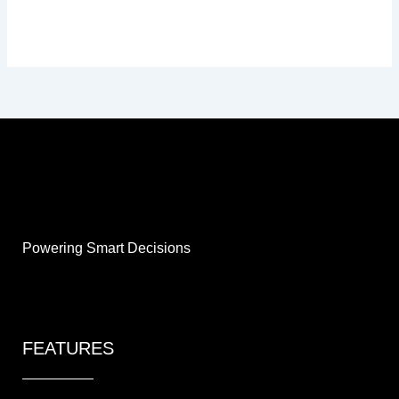
Powering Smart Decisions
FEATURES