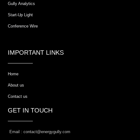
Gully Analytics
Start-Up Light
Conference Wire
IMPORTANT LINKS
Home
About us
Contact us
GET IN TOUCH
Email : contact@energygully.com