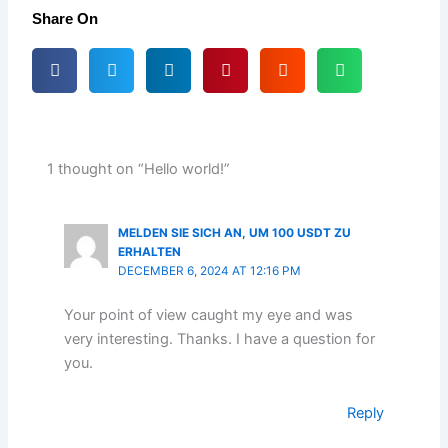
Share On
1 thought on “Hello world!”
MELDEN SIE SICH AN, UM 100 USDT ZU
ERHALTEN
DECEMBER 6, 2024 AT 12:16 PM
Your point of view caught my eye and was
very interesting. Thanks. I have a question for
you.
Reply